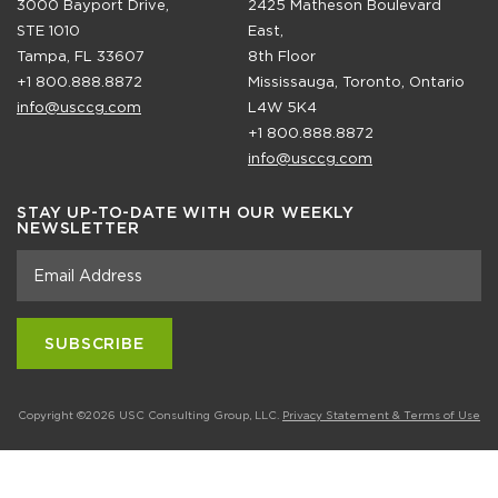
3000 Bayport Drive,
2425 Matheson Boulevard
STE 1010
East,
Tampa, FL 33607
8th Floor
+1 800.888.8872
Mississauga, Toronto, Ontario
info@usccg.com
L4W 5K4
+1 800.888.8872
info@usccg.com
STAY UP-TO-DATE WITH OUR WEEKLY
NEWSLETTER
Copyright ©2026 USC Consulting Group, LLC.
Privacy Statement & Terms of Use