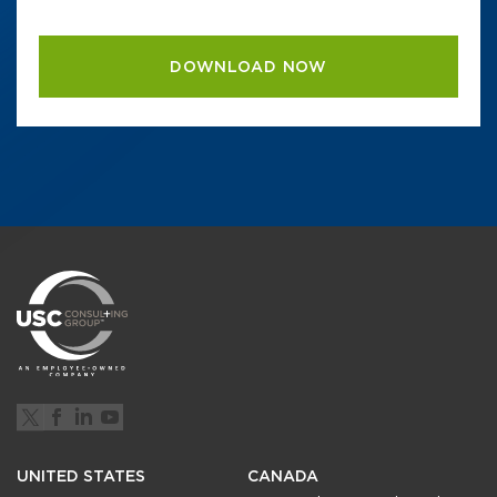
UNITED STATES
CANADA