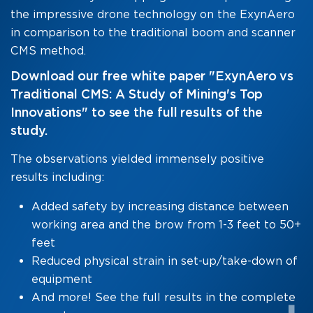
the impressive drone technology on the ExynAero
in comparison to the traditional boom and scanner
CMS method.
Download our free white paper "ExynAero vs
Traditional CMS: A Study of Mining's Top
Innovations" to see the full results of the
study.
The observations yielded immensely positive
results including:
Added safety by increasing distance between
working area and the brow from 1-3 feet to 50+
feet
Reduced physical strain in set-up/take-down of
equipment
And more! See the full results in the complete