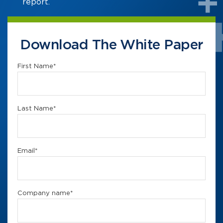
report.
Download The White Paper
First Name
*
Last Name
*
Email
*
Company name
*