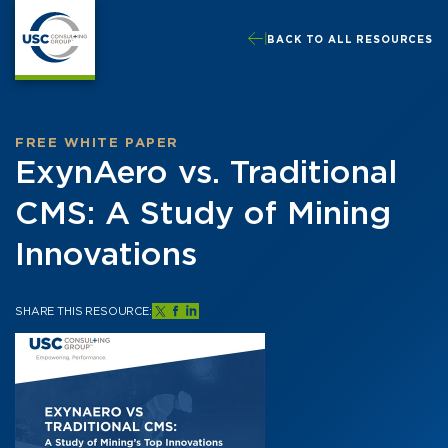
BACK TO ALL RESOURCES
FREE WHITE PAPER
ExynAero vs. Traditional
CMS: A Study of Mining
Innovations
SHARE THIS RESOURCE: