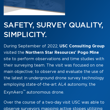
SAFETY, SURVEY QUALITY,
SIMPLICITY.
During September of 2022,
USC Consulting Group
visited the
Northern Star Resources' Pogo Mine
site to perform observations and time studies with
their surveying team.
The visit was focused on one
main objective; to observe and evaluate the use of
the latest in underground drone survey technology
employing state-of-the-art AL4 autonomy, the
™
ExynAero
autonomous drone.
Over the course of a two-day visit USC was able to
observe surveyors mapping active stopes utilizing