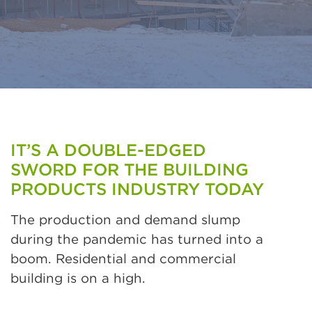
IT’S A DOUBLE-EDGED
SWORD FOR THE BUILDING
PRODUCTS INDUSTRY TODAY
The production and demand slump
during the pandemic has turned into a
boom. Residential and commercial
building is on a high.