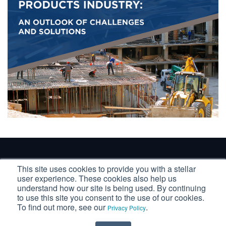
Copyright ©2025 USC Consulting Group, LP
This site uses cookies to provide you with a stellar
user experience. These cookies also help us
Privacy Statement & Terms of Use
understand how our site is being used. By continuing
to use this site you consent to the use of our cookies.
To find out more, see our
.
Privacy Policy