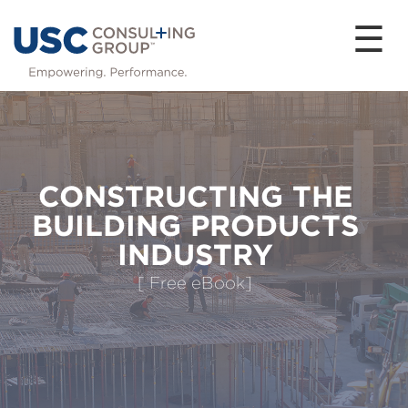
☰
CONSTRUCTING THE
BUILDING PRODUCTS
INDUSTRY
[ Free eBook]