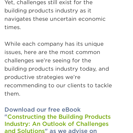
Yet, challenges still exist for the
building products industry as it
navigates these uncertain economic
times.
While each company has its unique
issues, here are the most common
challenges we’re seeing for the
building products industry today, and
productive strategies we’re
recommending to our clients to tackle
them.
Download our free eBook
"
Constructing the Building Products
Industry: An Outlook of Challenges
and Solutions
" as we advise on