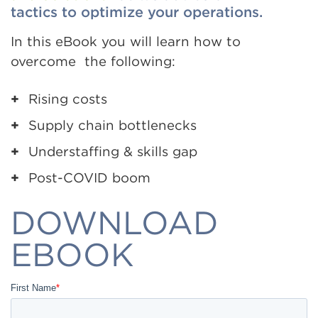
tactics to optimize your operations.
In this eBook you will learn how to
overcome the following:
Rising costs
Supply chain bottlenecks
Understaffing & skills gap
Post-COVID boom
DOWNLOAD
EBOOK
First Name
*