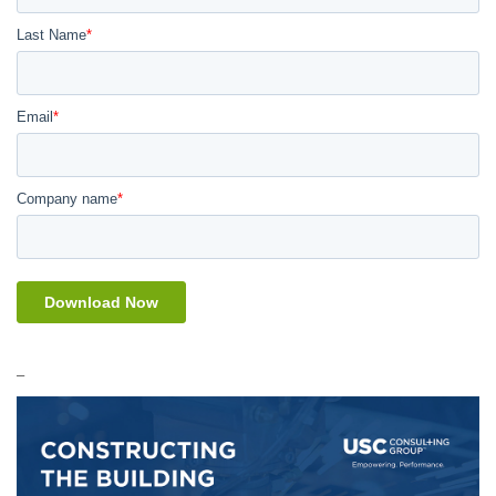
Last Name
*
Email
*
Company name
*
_